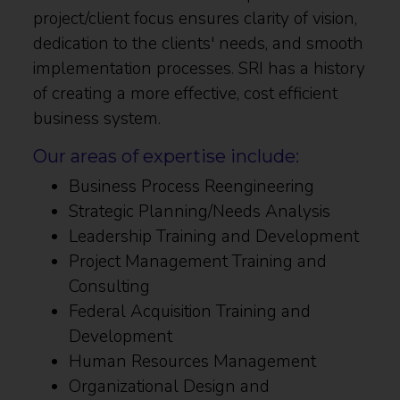
project/client focus ensures clarity of vision,
dedication to the clients' needs, and smooth
implementation processes. SRI has a history
of creating a more effective, cost efficient
business system.
Our areas of expertise include:
Business Process Reengineering
Strategic Planning/Needs Analysis
Leadership Training and Development
Project Management Training and
Consulting
Federal Acquisition Training and
Development
Human Resources Management
Organizational Design and