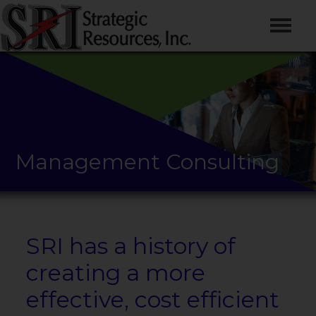
Management Consulting
SRI has a history of
creating a more
effective, cost efficient