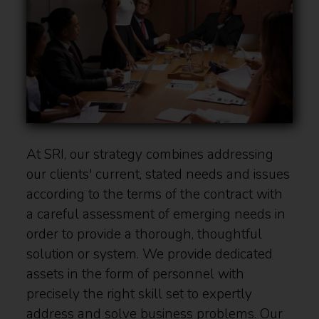
At SRI, our strategy combines addressing
our clients' current, stated needs and issues
according to the terms of the contract with
a careful assessment of emerging needs in
order to provide a thorough, thoughtful
solution or system. We provide dedicated
assets in the form of personnel with
precisely the right skill set to expertly
address and solve business problems. Our