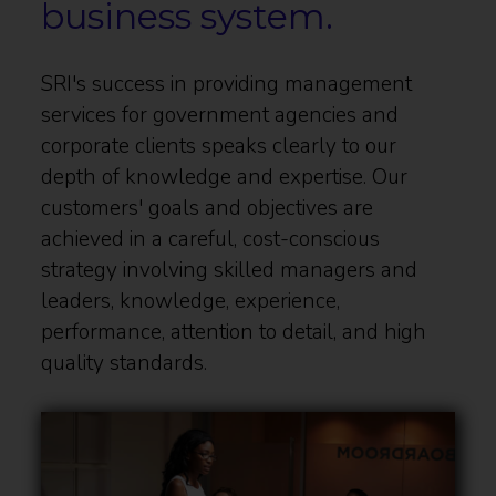
business system.
SRI's success in providing management
services for government agencies and
corporate clients speaks clearly to our
depth of knowledge and expertise. Our
customers' goals and objectives are
achieved in a careful, cost-conscious
strategy involving skilled managers and
leaders, knowledge, experience,
performance, attention to detail, and high
quality standards.